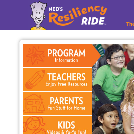
YI.m%tZ1
Th