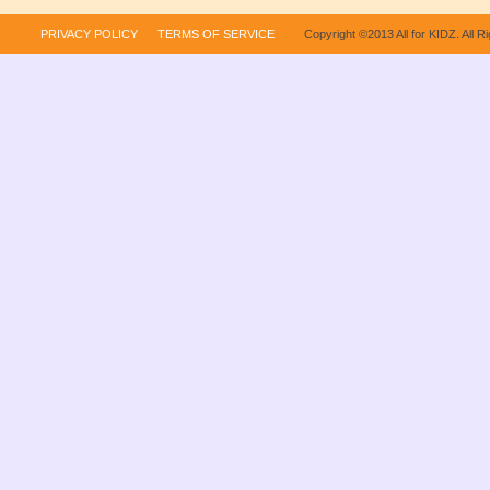
PRIVACY POLICY
TERMS OF SERVICE
Copyright ©2013 All for KIDZ. All