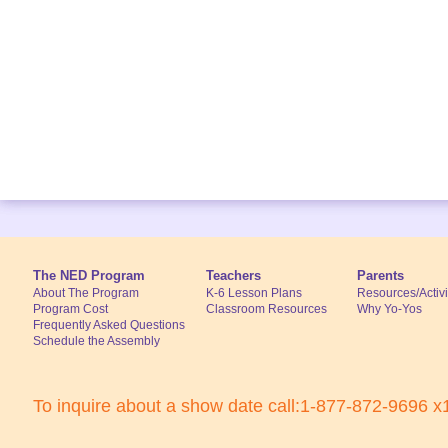
The NED Program
Teachers
Parents
About The Program
K-6 Lesson Plans
Resources/Activi
Program Cost
Classroom Resources
Why Yo-Yos
Frequently Asked Questions
Schedule the Assembly
To inquire about a show date call:1-877-872-9696 x