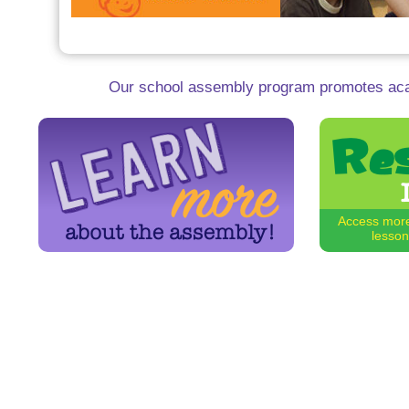
Our school assembly program promotes aca
Access more
lesson